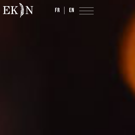
FR
EN